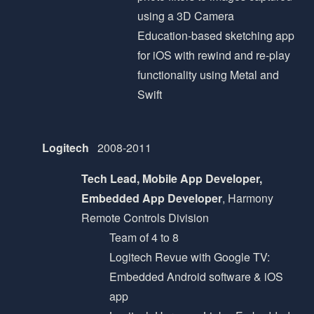
using a 3D Camera
Education-based sketching app
for iOS with rewind and re-play
functionality using Metal and
Swift
Logitech
2008-2011
Tech Lead, Mobile App Developer,
Embedded App Developer
, Harmony
Remote Controls Division
Team of 4 to 8
Logitech Revue with Google TV:
Embedded Android software & iOS
app