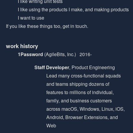
I like writing unit tests
I like using the products I make, and making products
I want to use
If you like these things too, get in touch.
work history
1Password
(AgileBits, Inc.) 2016-
Staff Developer
, Product Engineering
Lead many cross-functional squads
and teams shipping dozens of
features to millions of individual,
family, and business customers
across macOS, Windows, Linux, iOS,
Android, Browser Extensions, and
Web