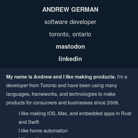
ANDREW GERMAN
software developer
toronto, ontario
mastodon
linkedin
My name is Andrew and I like making products.
I'm a
developer from Toronto and have been using many
languages, frameworks, and technologies to make
products for consumers and businesses since 2008.
I like making iOS, Mac, and embedded apps in Rust
and Swift
I like home automation