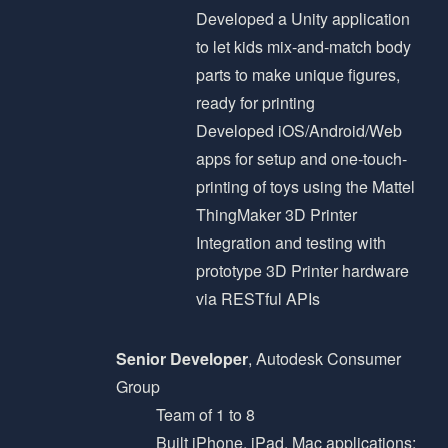
Developed a Unity application
to let kids mix-and-match body
parts to make unique figures,
ready for printing
Developed iOS/Android/Web
apps for setup and one-touch-
printing of toys using the Mattel
ThingMaker 3D Printer
Integration and testing with
prototype 3D Printer hardware
via RESTful APIs
Senior Developer
, Autodesk Consumer
Group
Team of 1 to 8
Built iPhone, iPad, Mac applications;