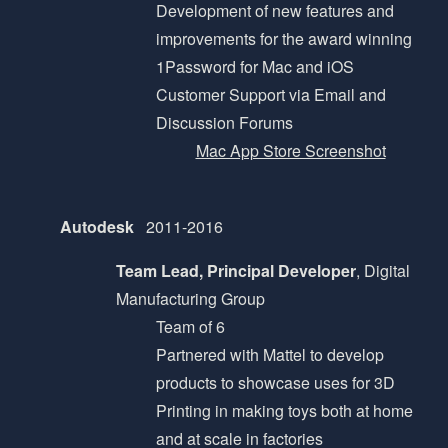
Development of new features and
improvements for the award winning
1Password for Mac and iOS
Customer Support via Email and
Discussion Forums
Mac App Store Screenshot
Autodesk
2011-2016
Team Lead, Principal Developer
, Digital
Manufacturing Group
Team of 6
Partnered with Mattel to develop
products to showcase uses for 3D
Printing in making toys both at home
and at scale in factories