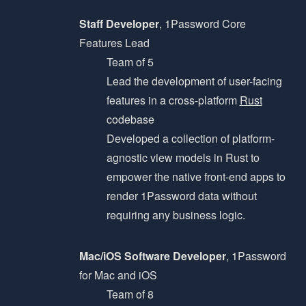
Staff Developer
, 1Password Core
Features Lead
Team of 5
Lead the development of user-facing
features in a cross-platform
Rust
codebase
Developed a collection of platform-
agnostic view models in Rust to
empower the native front-end apps to
render 1Password data without
requiring any business logic.
Mac/iOS Software Developer
, 1Password
for Mac and iOS
Team of 8