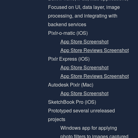
Focused on UI, data layer, image
processing, and integrating with
backend services
Pixlr-o-matic (iOS)
App Store Screenshot
App Store Reviews Screenshot
Pixlr Express (iOS)
App Store Screenshot
App Store Reviews Screenshot
Autodesk Pixlr (Mac)
App Store Screenshot
SketchBook Pro (iOS)
Prototyped several unreleased
projects
Windows app for applying
photo filters to images captured